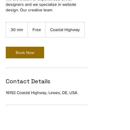
designers and we specialize in website
design. Our creative team
Free
30 min
3
Free
Coastal Highway
0
m
i
n
Book Now
Contact Details
16192 Coastal Highway, Lewes, DE, USA