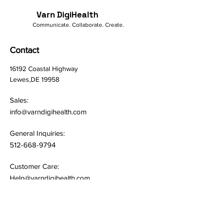
Varn DigiHealth
Communicate. Collaborate. Create.
Contact
16192 Coastal Highway
Lewes,DE 19958
Sales:
info@varndigihealth.com
General Inquiries:
512-668-9794
Customer Care:
Help@varndigihealth.com
Quick Links