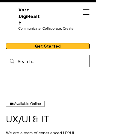
Varn
DigiHealt
h
Communicate. Collaborate. Create.
Get Started
Available Online
UX/UI & IT
We are a team of experienced UX/UI